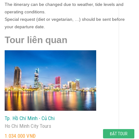
The itinerary can be changed due to weather, tide levels and
operating conditions.
Special request (diet or vegetarian, …) should be sent before
your departure date.
Tour liên quan
Tp. Hồ Chí Minh - Củ Chi
Ho Chi Minh City Tours
ĐẶT TOUR
1.034.000 VNĐ