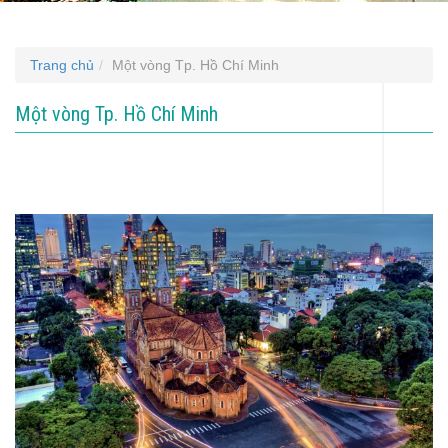
Trang chủ
Một vòng Tp. Hồ Chí Minh
Một vòng Tp. Hồ Chí Minh