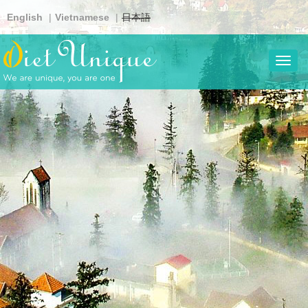
Skip
English
Vietnamese
日本語
to
main
content
Toggl
navig