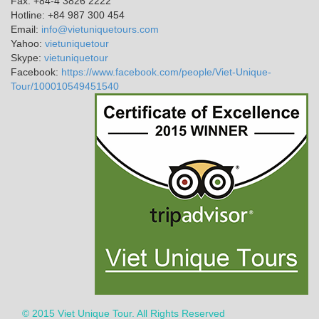
Fax: +84-4 3826 2222
Hotline: +84 987 300 454
Email:
info@vietuniquetours.com
Yahoo:
vietuniquetour
Skype:
vietuniquetour
Facebook:
https://www.facebook.com/people/Viet-Unique-
Tour/100010549451540
© 2015 Viet Unique Tour. All Rights Reserved