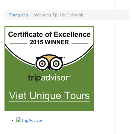
Trang chủ
Một vòng Tp. Hồ Chí Minh