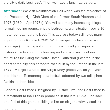
the city's daily business). Then we have a lunch at restaurant.
Afternoon:
We visit Reunification Hall which was the residence of
the President Ngo Dinh Diem of the former South Vietnam until
1975 (1960s - Apr 1975s). You will see many interesting things:
formal meeting rooms, private bedrooms, war situation rooms 10
meter beneath earth’s level. This address today still holds many
important functions in HCMC. We have guide who speaks your
language (English speaking tour guide) to tell you important
historical facts about this building and some French colonial
structures including the Notre Dame Cathedral (Located in the
heart of the city, this cathedral was built by the French in the late
1877s. A large statue of the Virgin Mary greets you as you walk
into this neo-Romanesque cathedral, adorned by two tall spires
flanking either side).
General Post Office (Designed by Gustav Eiffel, the Post Office is
a testament to the French presence in the late 1800s. The look
and feel of this grand building is like an elegant railway station).