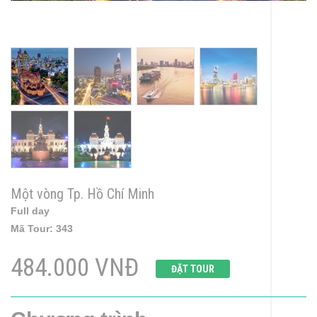
Một vòng Tp. Hồ Chí Minh
Full day
Mã Tour:
343
484.000 VNĐ
ĐẶT TOUR