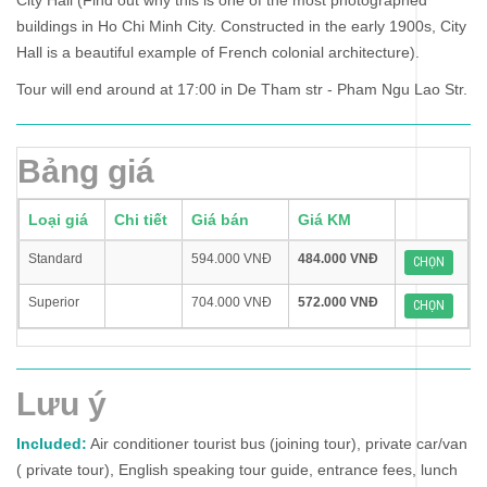
City Hall (Find out why this is one of the most photographed
buildings in Ho Chi Minh City. Constructed in the early 1900s, City
Hall is a beautiful example of French colonial architecture).
Tour will end around at 17:00 in De Tham str - Pham Ngu Lao Str.
Bảng giá
Loại giá
Chi tiết
Giá bán
Giá KM
Standard
594.000 VNĐ
484.000 VNĐ
CHỌN
Superior
704.000 VNĐ
572.000 VNĐ
CHỌN
Lưu ý
Included:
Air conditioner tourist bus (joining tour), private car/van
( private tour), English speaking tour guide, entrance fees, lunch