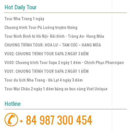
Hot Daily Tour
Tour Nha Trang 1 ngày
Chương trình Tour Pù Luông truyền thống
Tour Ninh Bình từ Hà Nội- Bãi Đính - Tràng An- Hang Múa
CHƯƠNG TRÌNH TOUR: HOA LƯ – TAM CỐC – HANG MÚA
VU02: CHƯƠNG TRÌNH TOUR SAPA 2 NGÀY 3 ĐÊM
VU03: Chương trình Tour Sapa 2 ngày 1 đêm - Chinh Phục Phansipan
VU01: CHƯƠNG TRÌNH TOUR SAPA 2 NGÀY 1 ĐÊM
Tour du lịch Nha Trang - Đà Lạt 4 ngày 3 đêm
Tour Mai Châu 2 ngày 1 đêm bằng xe bus cùng Viet Unique
Hotline