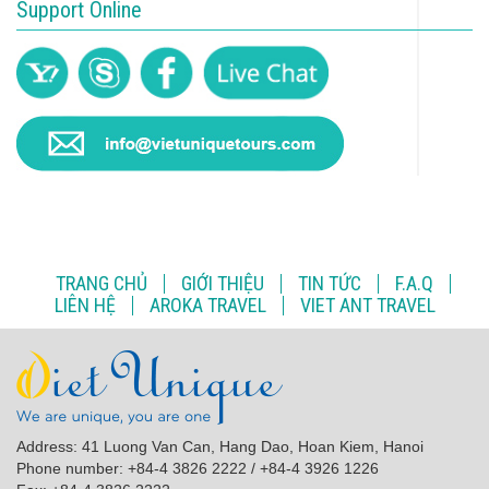
Support Online
TRANG CHỦ
GIỚI THIỆU
TIN TỨC
F.A.Q
LIÊN HỆ
AROKA TRAVEL
VIET ANT TRAVEL
Address: 41 Luong Van Can, Hang Dao, Hoan Kiem, Hanoi
Phone number: +84-4 3826 2222 / +84-4 3926 1226