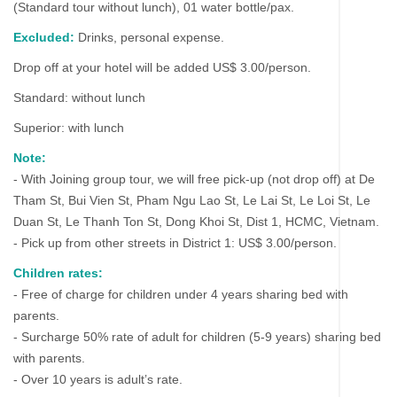
(Standard tour without lunch), 01 water bottle/pax.
Excluded:
Drinks, personal expense.
Drop off at your hotel will be added US$ 3.00/person.
Standard: without lunch
Superior: with lunch
Note:
- With Joining group tour, we will free pick-up (not drop off) at De
Tham St, Bui Vien St, Pham Ngu Lao St, Le Lai St, Le Loi St, Le
Duan St, Le Thanh Ton St, Dong Khoi St, Dist 1, HCMC, Vietnam.
- Pick up from other streets in District 1: US$ 3.00/person.
Children rates:
- Free of charge for children under 4 years sharing bed with
parents.
- Surcharge 50% rate of adult for children (5-9 years) sharing bed
with parents.
- Over 10 years is adult’s rate.