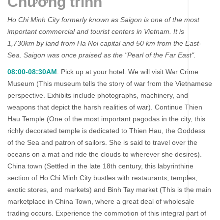
Chương trình
Ho Chi Minh City formerly known as Saigon is one of the most
important commercial and tourist centers in Vietnam. It is
1,730km by land from Ha Noi capital and 50 km from the East-
Sea. Saigon was once praised as the "Pearl of the Far East".
08:00-08:30AM
. Pick up at your hotel. We will visit War Crime
Museum (This museum tells the story of war from the Vietnamese
perspective. Exhibits include photographs, machinery, and
weapons that depict the harsh realities of war). Continue Thien
Hau Temple (One of the most important pagodas in the city, this
richly decorated temple is dedicated to Thien Hau, the Goddess
of the Sea and patron of sailors. She is said to travel over the
oceans on a mat and ride the clouds to wherever she desires).
China town (Settled in the late 18th century, this labyrinthine
section of Ho Chi Minh City bustles with restaurants, temples,
exotic stores, and markets) and Binh Tay market (This is the main
marketplace in China Town, where a great deal of wholesale
trading occurs. Experience the commotion of this integral part of