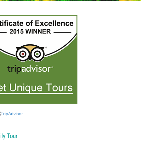
ily Tour