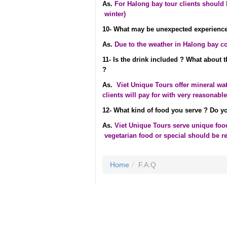
As.
For Halong bay tour clients should b
winter)
10- What may be unexpected experience
As.
Due to the weather in Halong bay c
11- Is the drink included ? What about 
?
As.
Viet Unique Tours offer mineral wa
clients will pay for with very reasonable
12- What kind of food you serve ? Do yo
As.
Viet Unique Tours serve unique food 
vegetarian food or special should be r
Home
F.A.Q