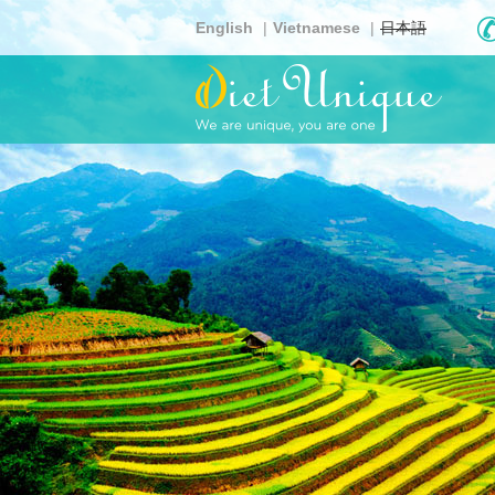
Skip
English
Vietnamese
日本語
to
main
content