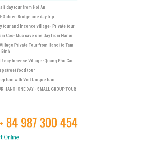
alf day tour from Hoi An
d-Golden Bridge one day trip
y tour and Incence village- Private tour
am Coc- Mua cave one day from Hanoi
Village Private Tour from Hanoi to Tam
 Binh
lf day Incense Village -Quang Phu Cau
ep street food tour
ep tour with Viet Unique tour
UR HANOI ONE DAY - SMALL GROUP TOUR
e
t Online