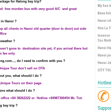
package for Halong bay trip?
My Son h
d free morden bus with very good A/C and great
Bana hil
Hanoi cit
 in Hanoi ?
Hoa Lu T
 all clients in Hanoi old quarter (door to door) out side
ffice
Incense 
Coc Ninh
 weather ?
Hanoi Ha
aven’t gone to destination site yet, if you arrival there but
us fee only
Hanoi je
ng.com..., do I need to confirm with you ?
Hanoi Je
Unique Tour don’t sell on OTA
CITY TO
bout you, what should I do ?
Hotlin
 Unique Tours on their page
lains what should I do ?
r office +84 38262222 or Hotline +84987300454 Mr. Tim
g bay trip ?
Suppor