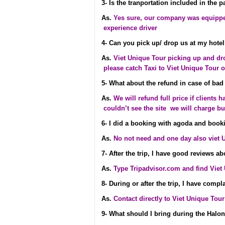
3- Is the tranportation included in the 
As.
Yes sure, our company was equippe
experience driver
4- Can you pick up/ drop us at my hotel
As.
Viet Unique Tour picking up and drop
please catch Taxi to Viet Unique Tour o
5- What about the refund in case of bad
As.
We will refund full price if clients h
couldn’t see the site we will charge b
6- I did a booking with agoda and booki
As.
No not need and one day also viet 
7- After the trip, I have good reviews a
As.
Type Tripadvisor.com and find Viet
8- During or after the trip, I have comp
As.
Contact directly to Viet Unique Tou
9- What should I bring during the Halon