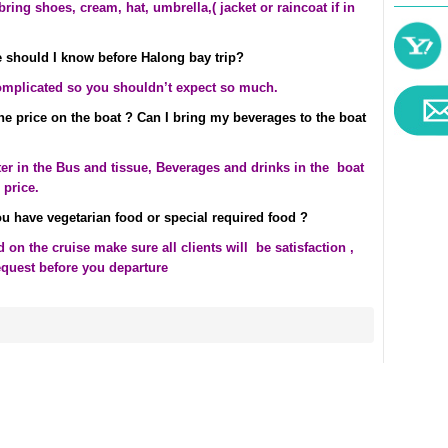
ring shoes, cream, hat, umbrella,( jacket or raincoat if in
 should I know before Halong bay trip?
omplicated so you shouldn’t expect so much.
the price on the boat ? Can I bring my beverages to the boat
ter in the Bus and tissue, Beverages and drinks in the boat
 price.
u have vegetarian food or special required food ?
on the cruise make sure all clients will be satisfaction ,
equest before you departure