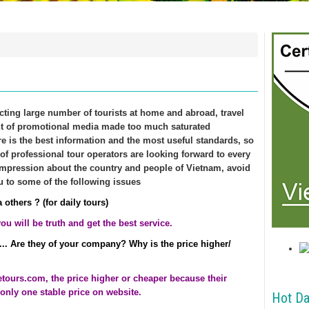
acting large number of tourists at home and abroad, travel
nt of promotional media made too much saturated
e is the best information and the most useful standards, so
 of professional tour operators are looking forward to every
pression about the country and people of Vietnam, avoid
u to some of the following issues
 others ? (for daily tours)
u will be truth and get the best service.
... Are they of your company? Why is the price higher/
uetours.com
, the price higher or cheaper because their
only one stable price on website.
Hot Da