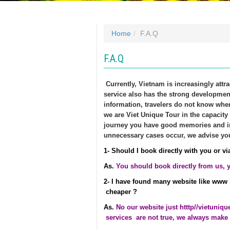
Home
F.A.Q
F.A.Q
Currently, Vietnam is increasingly attr
service also has the strong developme
information, travelers do not know wher
we are Viet Unique Tour in the capacity
journey you have good memories and im
unnecessary cases occur, we advise yo
1- Should I book directly with you or via
As.
You should book directly from us, yo
2- I have found many website like www 
cheaper ?
As.
No our website just
htttp//vietuniq
services are not true, we always make 