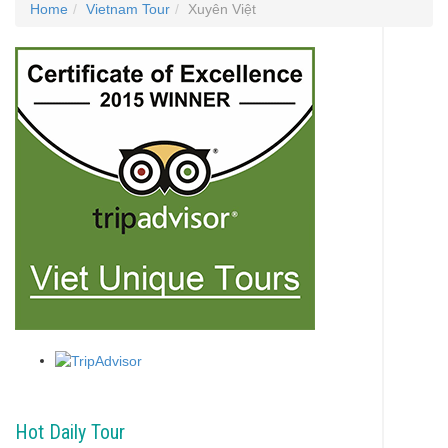
Home
Vietnam Tour
Xuyên Việt
Hot Daily Tour