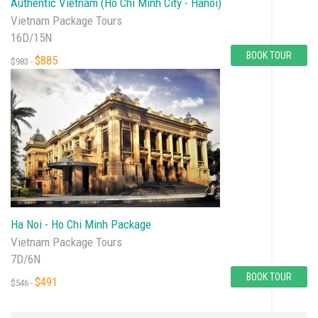
Authentic Vietnam (Ho Chi Minh City - Hanoi)
Vietnam Package Tours
16D/15N
BOOK TOUR
$885
$983 -
Ha Noi - Ho Chi Minh Package
Vietnam Package Tours
7D/6N
BOOK TOUR
$491
$546 -