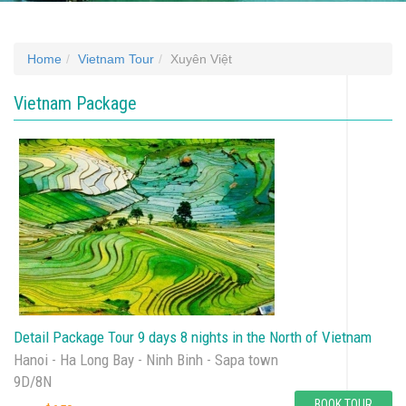
Home
Vietnam Tour
Xuyên Việt
Vietnam Package
Detail Package Tour 9 days 8 nights in the North of Vietnam
Hanoi - Ha Long Bay - Ninh Binh - Sapa town
9D/8N
BOOK TOUR