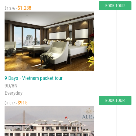
BOOK TOUR
$1.238
$1.376 -
9 Days - Vietnam packet tour
9D/8N
Everyday
BOOK TOUR
$915
$1.017 -