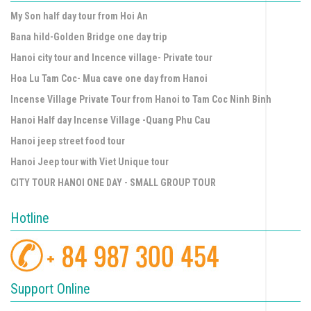
My Son half day tour from Hoi An
Bana hild-Golden Bridge one day trip
Hanoi city tour and Incence village- Private tour
Hoa Lu Tam Coc- Mua cave one day from Hanoi
Incense Village Private Tour from Hanoi to Tam Coc Ninh Binh
Hanoi Half day Incense Village -Quang Phu Cau
Hanoi jeep street food tour
Hanoi Jeep tour with Viet Unique tour
CITY TOUR HANOI ONE DAY - SMALL GROUP TOUR
Hotline
Support Online