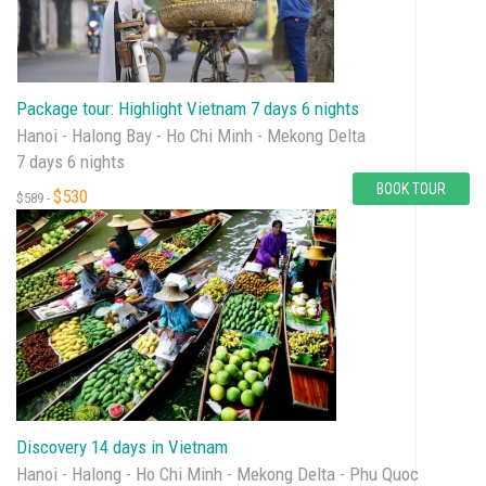
Package tour: Highlight Vietnam 7 days 6 nights
Hanoi - Halong Bay - Ho Chi Minh - Mekong Delta
7 days 6 nights
BOOK TOUR
$530
$589 -
Discovery 14 days in Vietnam
Hanoi - Halong - Ho Chi Minh - Mekong Delta - Phu Quoc