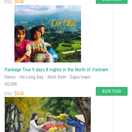
$650
$722 -
Package Tour 9 days 8 nights in the North of Vietnam
Hanoi - Ha Long Bay - Ninh Binh - Sapa town
9D/8N
BOOK TOUR
$650
$722 -