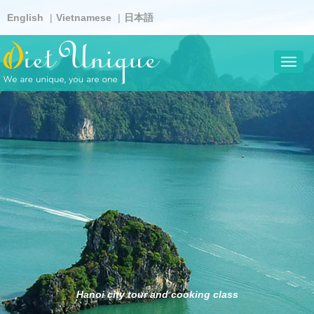
Skip
English
Vietnamese
日本語
to
main
content
Toggl
navig
Hanoi city tour and cooking class