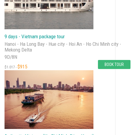
9 days - Vietnam package tour
Hanoi - Ha Long Bay - Hue city - Hoi An - Ho Chi Minh city -
Mekong Delta
9D/8N
BOOK TOUR
$915
$1.017 -