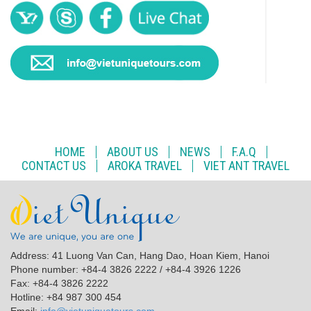
HOME
ABOUT US
NEWS
F.A.Q
CONTACT US
AROKA TRAVEL
VIET ANT TRAVEL
Address: 41 Luong Van Can, Hang Dao, Hoan Kiem, Hanoi
Phone number: +84-4 3826 2222 / +84-4 3926 1226
Fax: +84-4 3826 2222
Hotline: +84 987 300 454