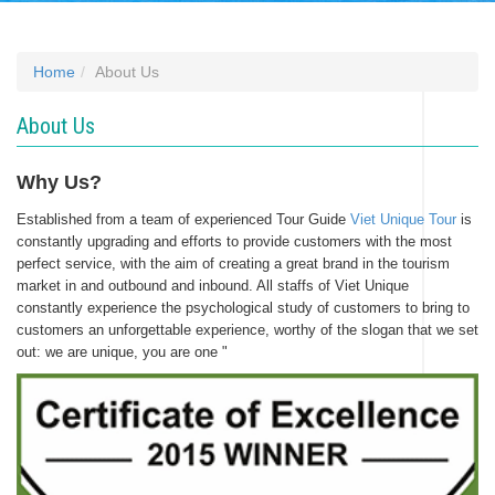
Home
About Us
About Us
Why Us?
Established from a team of experienced Tour Guide
Viet Unique Tour
is
constantly upgrading and efforts to provide customers with the most
perfect service, with the aim of creating a great brand in the tourism
market in and outbound and inbound. All staffs of Viet Unique
constantly experience the psychological study of customers to bring to
customers an unforgettable experience, worthy of the slogan that we set
out: we are unique, you are one "