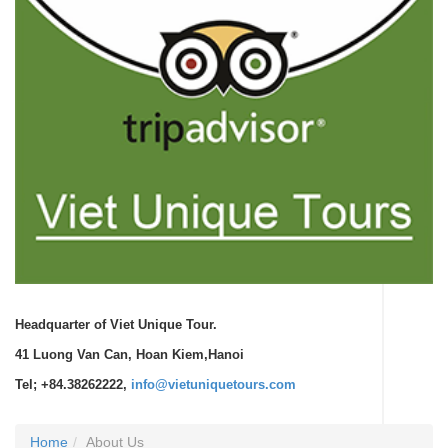
Headquarter of Viet Unique Tour.
41 Luong Van Can, Hoan Kiem,Hanoi
Tel; +84.38262222,
info@vietuniquetours.com
Home
About Us