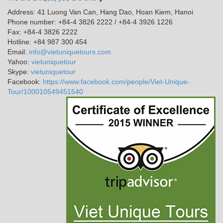
Address: 41 Luong Van Can, Hang Dao, Hoan Kiem, Hanoi
Phone number: +84-4 3826 2222 / +84-4 3926 1226
Fax: +84-4 3826 2222
Hotline: +84 987 300 454
Email:
info@vietuniquetours.com
Yahoo:
vietuniquetour
Skype:
vietuniquetour
Facebook:
https://www.facebook.com/people/Viet-Unique-
Tour/100010549451540