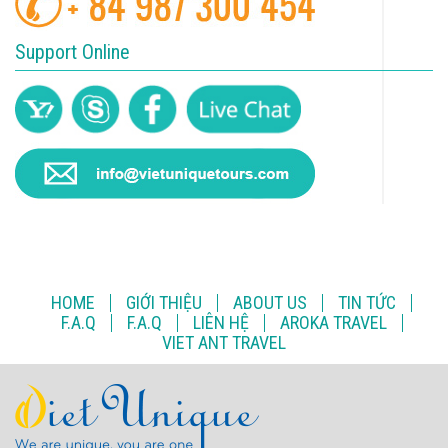
Support Online
HOME
GIỚI THIỆU
ABOUT US
TIN TỨC
F.A.Q
F.A.Q
LIÊN HỆ
AROKA TRAVEL
VIET ANT TRAVEL