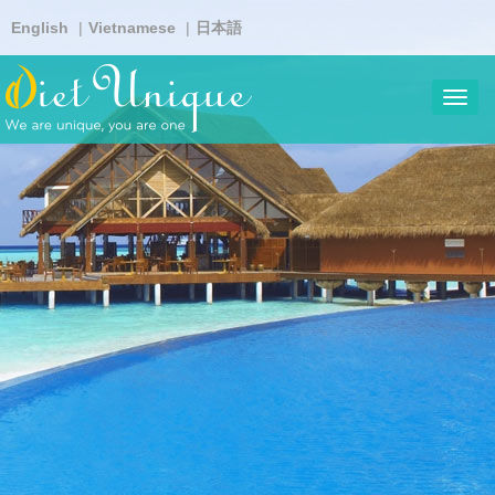
Skip
English
Vietnamese
日本語
to
main
content
Toggl
navig