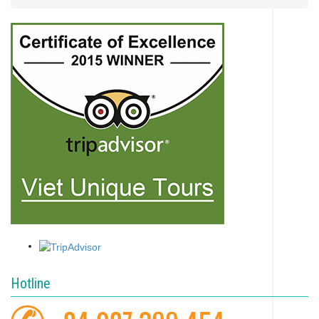
Hotline