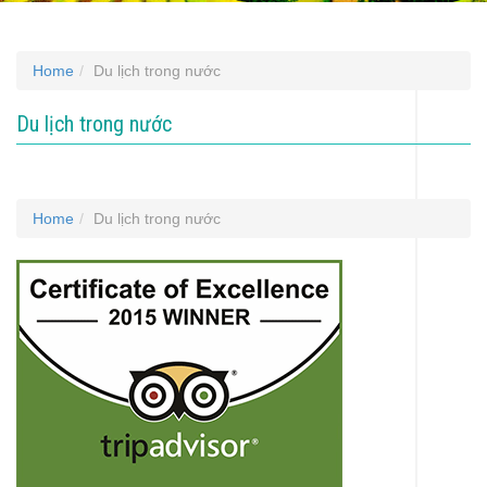
Home
Du lịch trong nước
Du lịch trong nước
Home
Du lịch trong nước