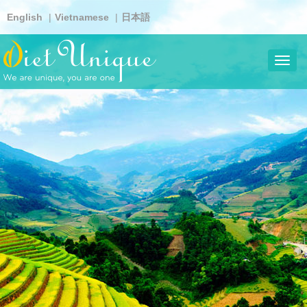
Skip
English
Vietnamese
日本語
to
main
content
Toggl
navig