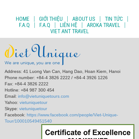
HOME
GIỚI THIỆU
ABOUT US
TIN TỨC
F.A.Q
F.A.Q
LIÊN HỆ
AROKA TRAVEL
VIET ANT TRAVEL
Address: 41 Luong Van Can, Hang Dao, Hoan Kiem, Hanoi
Phone number: +84-4 3826 2222 / +84-4 3926 1226
Fax: +84-4 3826 2222
Hotline: +84 987 300 454
Email:
info@vietuniquetours.com
Yahoo:
vietuniquetour
Skype:
vietuniquetour
Facebook:
https://www.facebook.com/people/Viet-Unique-
Tour/100010549451540