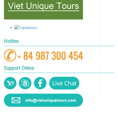
Hotline
Support Online